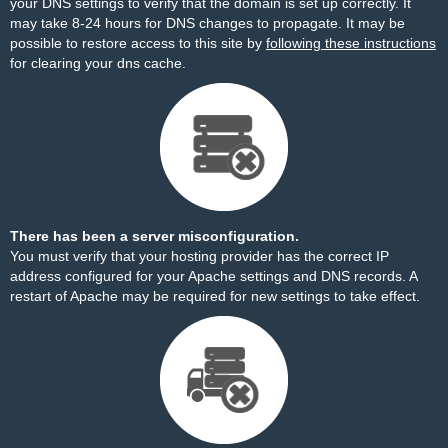
your DNS settings to verify that the domain is set up correctly. It
may take 8-24 hours for DNS changes to propagate. It may be
possible to restore access to this site by
following these instructions
for clearing your dns cache.
There has been a server misconfiguration.
You must verify that your hosting provider has the correct IP
address configured for your Apache settings and DNS records. A
restart of Apache may be required for new settings to take effect.